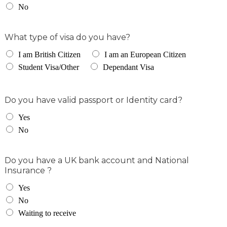
No
What type of visa do you have?
I am British Citizen
I am an European Citizen
Student Visa/Other
Dependant Visa
Do you have valid passport or Identity card?
Yes
No
Do you have a UK bank account and National
Insurance ?
Yes
No
Waiting to receive