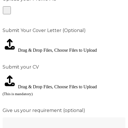
Submit Your Cover Letter (Optional)
Drag & Drop Files,
Choose Files to Upload
Submit your CV
Drag & Drop Files,
Choose Files to Upload
(This is mandatory)
Give us your requirement (optional)