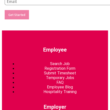
E
m
a
i
Get Started
l
*
Employee
Search Job
Registration Form
Submit Timesheet
Temporary Jobs
FAQ
Employee Blog
Hospitality Training
Employer​