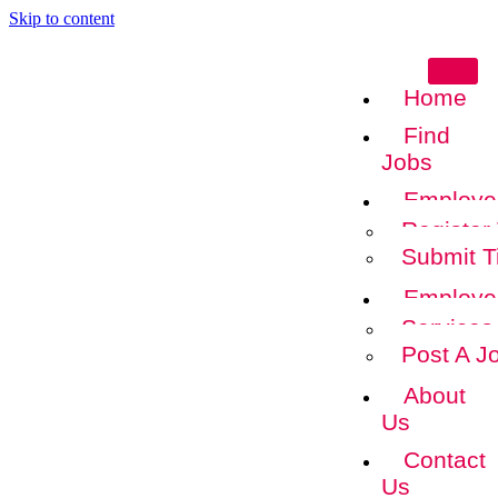
Skip to content
Home
Find
Jobs
Employe
Register
Submit T
Employe
Services
Post A J
About
Us
Contact
Us