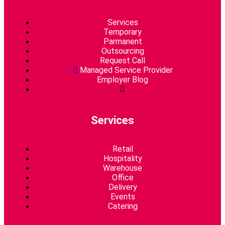
Services
Temporary
Parmanent
Outsourcing
Request Call
Managed Service Provider
Employer Blog
Services​
Retail
Hospitality
Warehouse
Office
Delivery
Events
Catering