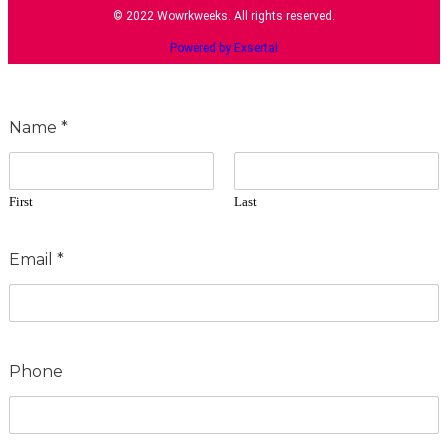
© 2022 Wowrkweeks. All rights reserved.
Powered by Exsertal
Name
*
First
Last
Email
*
Phone