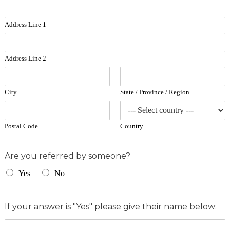
Address Line 1
Address Line 2
City
State / Province / Region
Postal Code
Country
Are you referred by someone?
Yes
No
If your answer is "Yes" please give their name below: