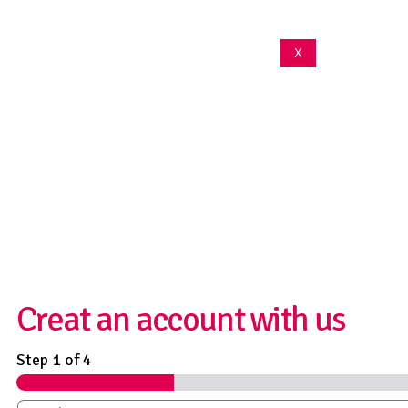
X
We are committed to
protecting your
privacy
Creat an account with us
Step
1
of 4