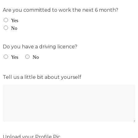
Are you committed to work the next 6 month?
Yes
No
Do you have a driving licence?
Yes
No
Tell us a little bit about yourself
Upload your Profile Pic