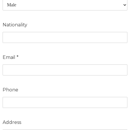
Nationality
Email
*
Phone
Address