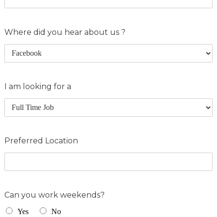
Where did you hear about us ?
I am looking for a
Preferred Location
Can you work weekends?
Yes
No