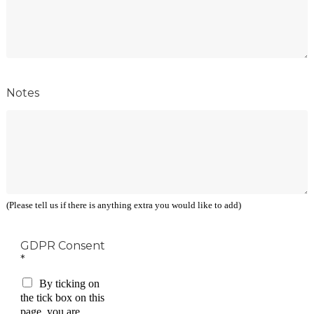
Notes
(Please tell us if there is anything extra you would like to add)
GDPR Consent
*
By ticking on
the tick box on this
page, you are