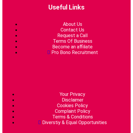
Useful Links
About Us
Contact Us
Request a Call
Terms Of Business
Become an affiliate
Pro Bono Recruitment
Your Privacy
Disclaimer
Cookies Policy
Complaint Policy
Terms & Conditions
Diverstiy & Equal Opportunities