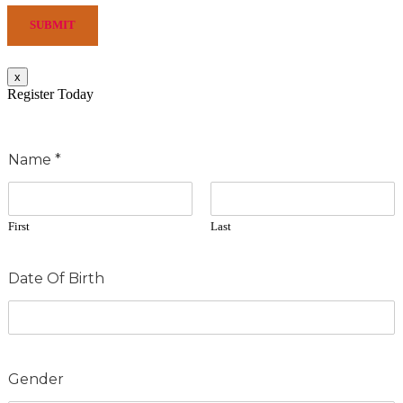
SUBMIT
x
Register Today
Name
*
First
Last
Date Of Birth
Gender