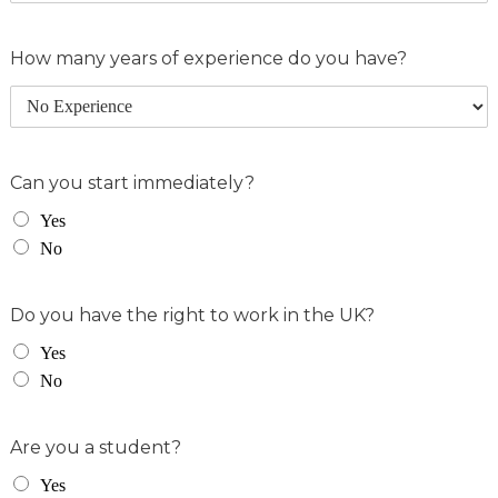
How many years of experience do you have?
Can you start immediately?
Yes
No
Do you have the right to work in the UK?
Yes
No
Are you a student?
Yes