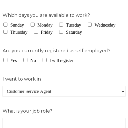
Which days you are available to work?
Sunday
Monday
Tuesday
Wednesday
Thursday
Friday
Saturday
Are you currently registered as self employed?
Yes
No
I will register
I want to work in
What is your job role?